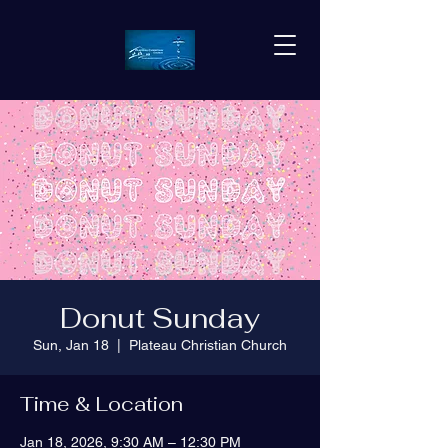
Donut Sunday
Sun, Jan 18
  |  
Plateau Christian Church
Time & Location
Jan 18, 2026, 9:30 AM – 12:30 PM