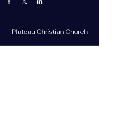
Plateau Christian Church
Subscribe Form
Submit
plateauchristian@gmail.com
93 Bob Tollett Loop
Crossville, TN 38555, USA
(931) 210-5505