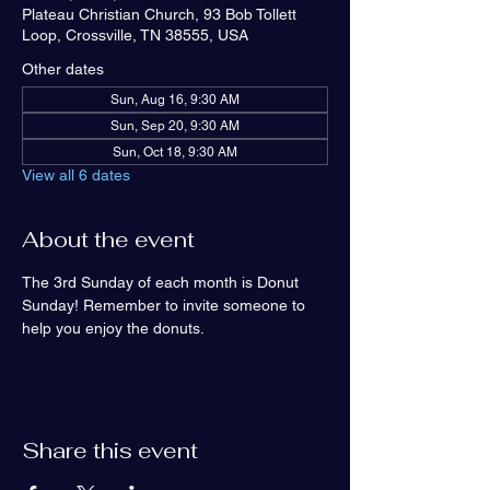
Plateau Christian Church, 93 Bob Tollett
Loop, Crossville, TN 38555, USA
Other dates
Sun, Aug 16, 9:30 AM
Sun, Sep 20, 9:30 AM
Sun, Oct 18, 9:30 AM
View all 6 dates
About the event
The 3rd Sunday of each month is Donut 
Sunday! Remember to invite someone to 
help you enjoy the donuts.
Share this event