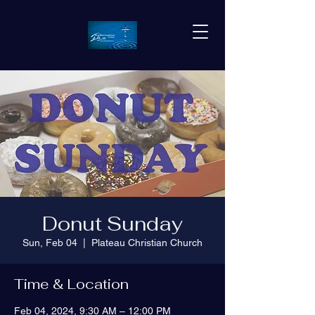
Donut Sunday
Sun, Feb 04
  |  
Plateau Christian Church
Time & Location
Feb 04, 2024, 9:30 AM – 12:00 PM