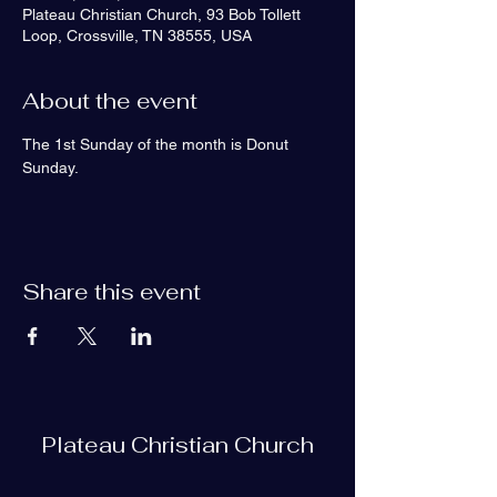
Plateau Christian Church, 93 Bob Tollett
Loop, Crossville, TN 38555, USA
About the event
The 1st Sunday of the month is Donut 
Sunday.
Share this event
Plateau Christian Church