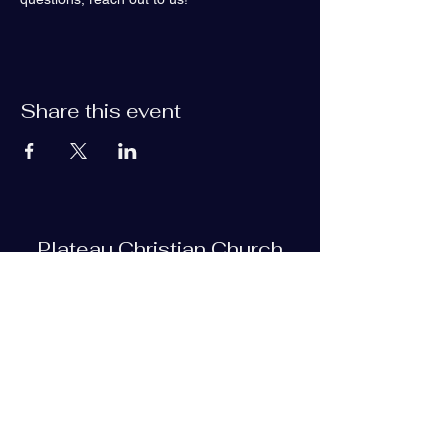
Share this event
Plateau Christian Church
Subscribe Form
Submit