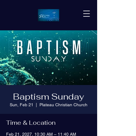
Baptism Sunday
Sun, Feb 21
  |  
Plateau Christian Church
Time & Location
Feb 21, 2027, 10:30 AM – 11:40 AM