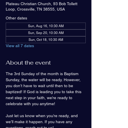
Plateau Christian Church, 93 Bob Tollett
Loop, Crossville, TN 38555, USA
Other dates
Sun, Aug 16, 10:30 AM
Sun, Sep 20, 10:30 AM
Sun, Oct 18, 10:30 AM
View all 7 dates
About the event
The 3rd Sunday of the month is Baptism 
Sunday, the water will be ready. However, 
you don’t have to wait until then to be 
baptized! If God is leading you to take this 
next step in your faith, we’re ready to 
celebrate with you anytime!
Just let us know when you’re ready, and 
we’ll make it happen. If you have any 
questions, reach out to us!