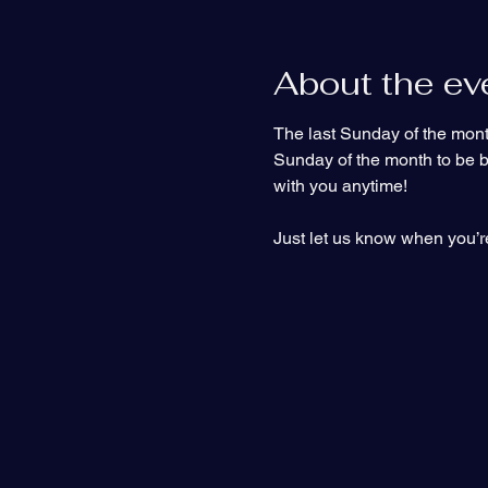
About the ev
The last Sunday of the month
Sunday of the month to be bap
with you anytime!
Just let us know when you’re