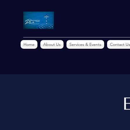
Home
About Us
Services & Events
Contact U