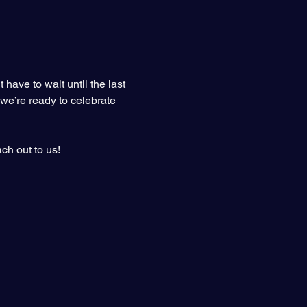
ave to wait until the last 
 we’re ready to celebrate 
ch out to us!