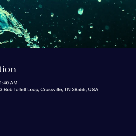
tion
11:40 AM
3 Bob Tollett Loop, Crossville, TN 38555, USA