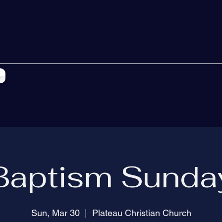
s
Baptism Sunda
Sun, Mar 30
  |  
Plateau Christian Church