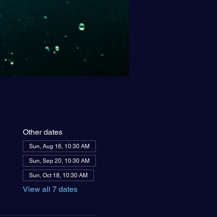
Other dates
Sun, Aug 16, 10:30 AM
Sun, Sep 20, 10:30 AM
Sun, Oct 18, 10:30 AM
View all 7 dates