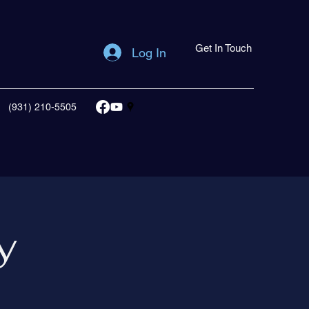
Get In Touch
Log In
(931) 210-5505
y