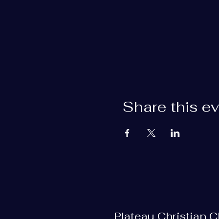
Share this e
Plateau Christian 