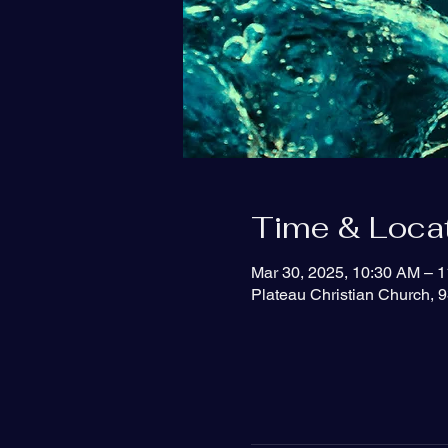
Time & Loca
Mar 30, 2025, 10:30 AM – 
Plateau Christian Church, 9