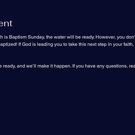
ent
 is Baptism Sunday, the water will be ready. However, you don’t h
tized! If God is leading you to take this next step in your faith,
 ready, and we’ll make it happen. If you have any questions, rea